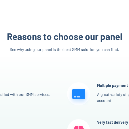
Reasons to choose our panel
See why using our panel is the best SMM solution you can find.
Multiple payment
sfied with our SMM services.
A great variety of
account.
Very fast delivery