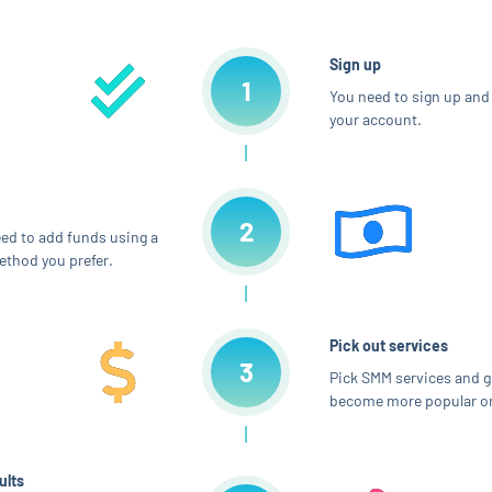
Sign up
1
You need to sign up and 
your account.
2
ed to add funds using a
thod you prefer.
Pick out services
3
Pick SMM services and g
become more popular on
ults