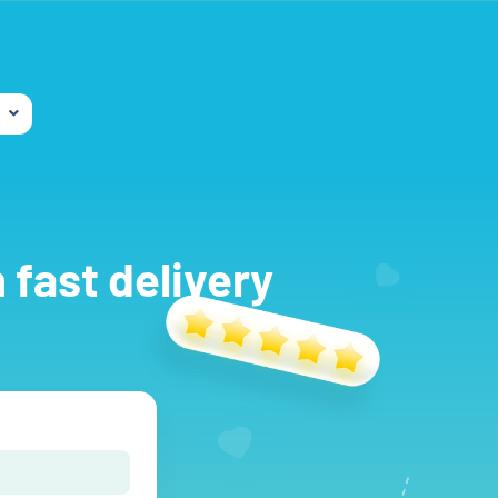
 fast delivery