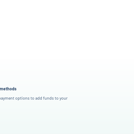
 methods
 payment options to add funds to your