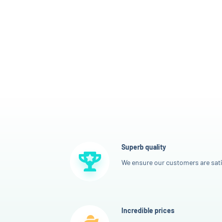
Superb quality
We ensure our customers are sati
Incredible prices