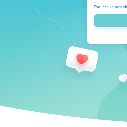
Esqueceu sua sen