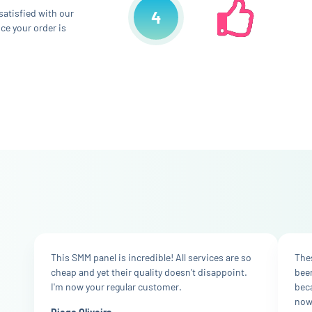
 satisfied with our
4
ce your order is
This SMM panel is incredible! All services are so
Thes
cheap and yet their quality doesn't disappoint.
bee
I'm now your regular customer.
bec
now