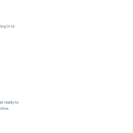
log in to
et ready to
line.