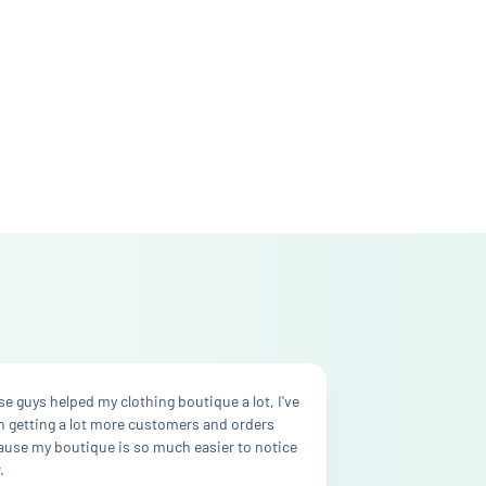
e guys helped my clothing boutique a lot, I've
n getting a lot more customers and orders
ause my boutique is so much easier to notice
.