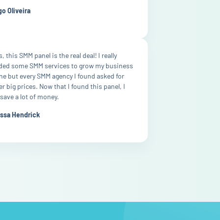
o Oliveira
, this SMM panel is the real deal! I really
ded some SMM services to grow my business
ne but every SMM agency I found asked for
r big prices. Now that I found this panel, I
save a lot of money.
issa Hendrick