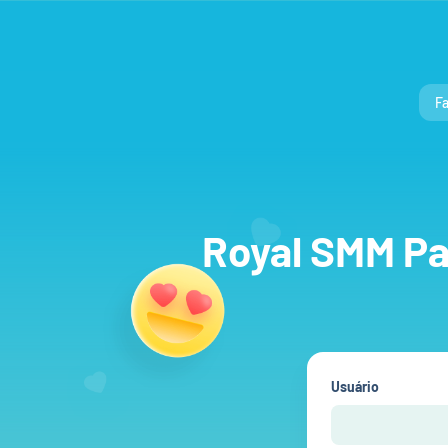
Fa
Royal SMM Pan
Usuário