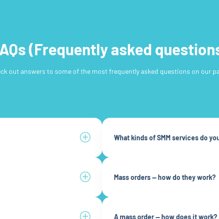
AQs (Frequently asked question
ck out answers to some of the most frequently asked questions on our pa
What kinds of SMM services do you
Mass orders — how do they work?
A mass order — how does it work?