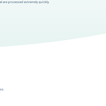
l are processed extremely quickly.
ss.