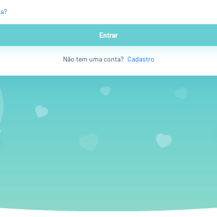
ha?
Entrar
Não tem uma conta?
Cadastro