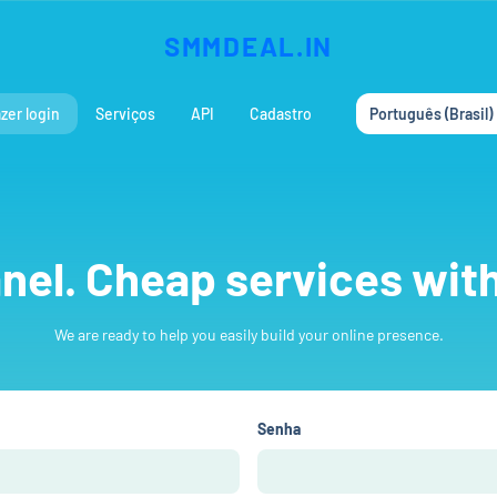
SMMDEAL.IN
zer login
Serviços
API
Cadastro
Português (Brasil)
el. Cheap services with
We are ready to help you easily build your online presence.
Senha