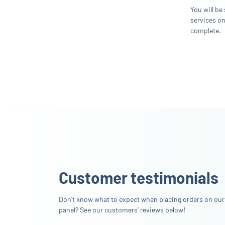
You will be
services on
complete.
Customer testimonials
Don't know what to expect when placing orders on our
panel? See our customers' reviews below!