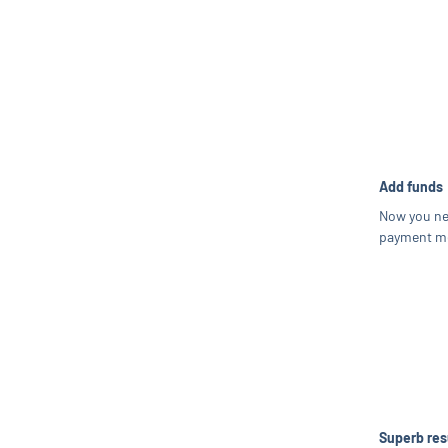
Add funds
Now you ne
payment me
Superb res