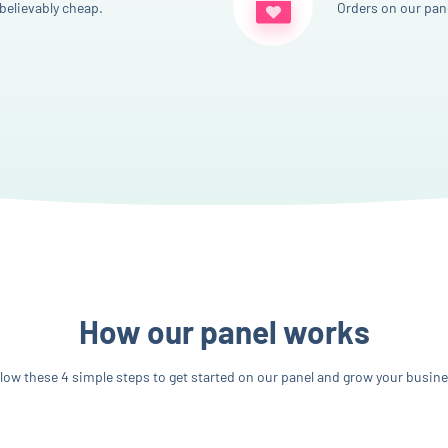
believably cheap.
Orders on our pane
How our panel works
llow these 4 simple steps to get started on our panel and grow your busine