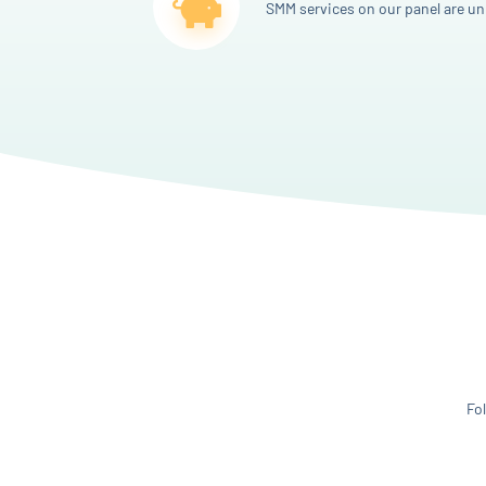
SMM services on our panel are un
Fo