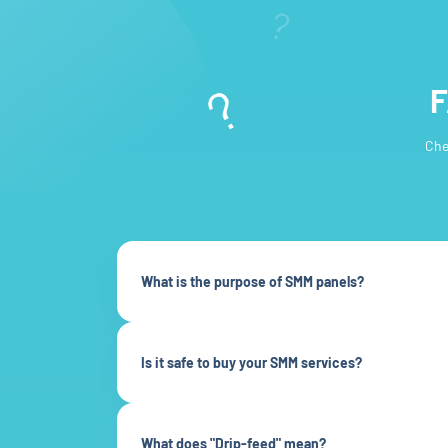
F
Che
What is the purpose of SMM panels?
Is it safe to buy your SMM services?
What does "Drip-feed" mean?