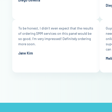
Diego Oliveira
Dieg
To be honest, I didn't even expect that the results
Guys
of ordering SMM services on this panel would be
nee
so good, I'm very impressed! Definitely ordering
onli
more soon.
supe
can 
Jane Kim
Mel