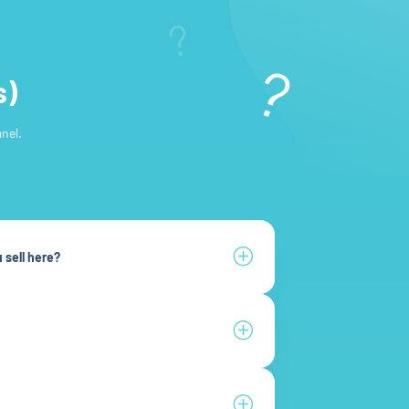
s)
nel.
 sell here?