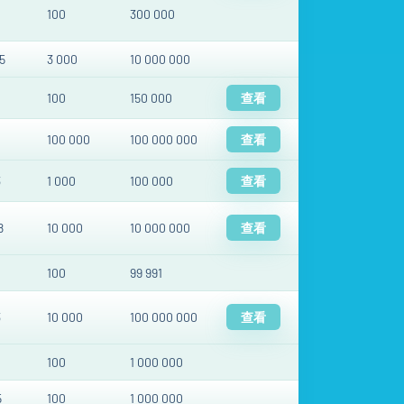
100
300 000
5
3 000
10 000 000
100
150 000
查看
100 000
100 000 000
查看
3
1 000
100 000
查看
8
10 000
10 000 000
查看
100
99 991
3
10 000
100 000 000
查看
100
1 000 000
5
100
1 000 000