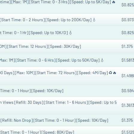
etime] [Max: 1M] [Start Time: 0 - 3 Hrs] [Speed: Up to 5K/Day] 🔥
$0.825
 [Start Time: 0 - 2 Hours] [Speed: Up to 200K/Day] 💧
$0.973
t Time: 0 - 1 Hr] [Speed: Up to 10K/D] 💧
$0.825
M] [Start Time: 12 Hours] [Speed: 30K/Day]
$1.375
Max: 1M] [Start Time: 0 - 6 Hrs] [Speed: Up to 50K/Day] 💧
$1.581
00 Days] [Max: 10M] [Start Time: 72 Hours] [Speed: 4M/Day] ♻️🔥
$1.498
 Time: 0 - 1 Hour] [Speed: 10K/Day]
$0.594
iews [Refill: 30 Days] [Start Time: 1 - 6 Hours] [Speed: Up to 5
$1.361
Refill: Non Drop] [Start Time: 0 - 1 Hour] [Speed: 10K/Day]
$1.375
[Start Time: 0 - 1 Hour] [Speed: 80K/Day]
$1.512