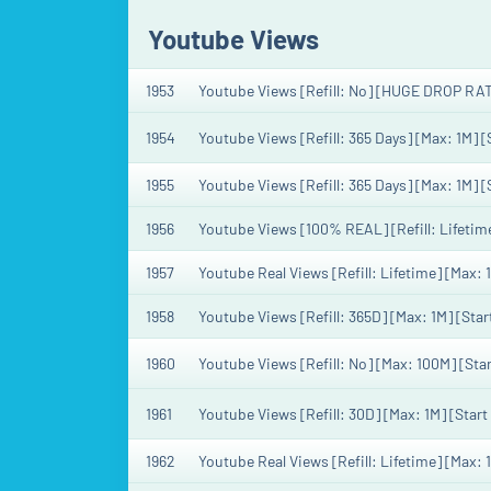
Youtube Views
1953
Youtube Views [Refill: No] [HUGE DROP RAT
1954
Youtube Views [Refill: 365 Days] [Max: 1M] 
1955
Youtube Views [Refill: 365 Days] [Max: 1M] 
1956
Youtube Views [100% REAL] [Refill: Lifetime
1957
Youtube Real Views [Refill: Lifetime] [Max: 
1958
Youtube Views [Refill: 365D] [Max: 1M] [Sta
1960
Youtube Views [Refill: No] [Max: 100M] [St
1961
Youtube Views [Refill: 30D] [Max: 1M] [Star
1962
Youtube Real Views [Refill: Lifetime] [Max: 