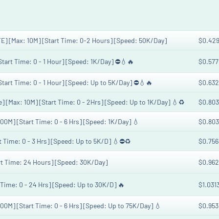
E] [Max: 10M] [Start Time: 0-2 Hours] [Speed: 50K/Day]
$0.42
[Start Time: 0 - 1 Hour] [Speed: 1K/Day] ⛔💧🔥
$0.577
[Start Time: 0 - 1 Hour] [Speed: Up to 5K/Day] ⛔💧🔥
$0.632
] [Max: 10M] [Start Time: 0 - 2Hrs] [Speed: Up to 1K/Day] 💧♻️
$0.803
100M] [Start Time: 0 - 6 Hrs] [Speed: 1K/Day] 💧
$0.803
rt Time: 0 - 3 Hrs] [Speed: Up to 5K/D] 💧⛔♻️
$0.756
art Time: 24 Hours] [Speed: 30K/Day]
$0.962
t Time: 0 - 24 Hrs] [Speed: Up to 30K/D] 🔥
$1.031
100M] [Start Time: 0 - 6 Hrs] [Speed: Up to 75K/Day] 💧
$0.953