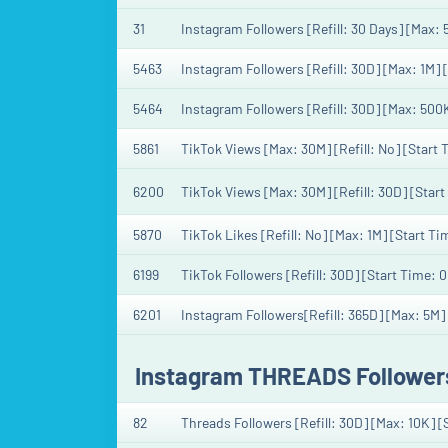
31
Instagram Followers [Refill: 30 Days] [Max:
5463
Instagram Followers [Refill: 30D] [Max: 1M] 
5464
Instagram Followers [Refill: 30D] [Max: 500
5861
TikTok Views [Max: 30M] [Refill: No] [Start
6200
TikTok Views [Max: 30M] [Refill: 30D] [Star
5870
TikTok Likes [Refill: No] [Max: 1M] [Start Ti
6199
TikTok Followers [Refill: 30D] [Start Time: 
6201
Instagram Followers[Refill: 365D] [Max: 5M]
Instagram THREADS Follower
82
Threads Followers [Refill: 30D] [Max: 10K] 