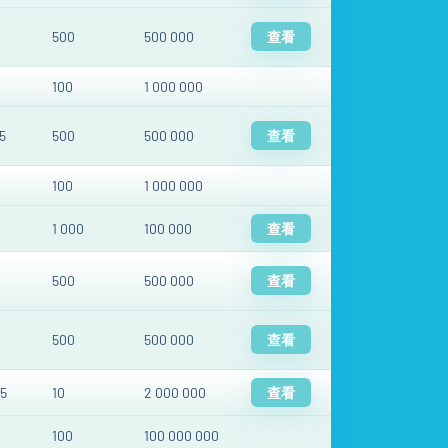
500
500 000
查看
100
1 000 000
5
500
500 000
查看
100
1 000 000
1 000
100 000
查看
500
500 000
查看
500
500 000
查看
5
10
2 000 000
查看
100
100 000 000