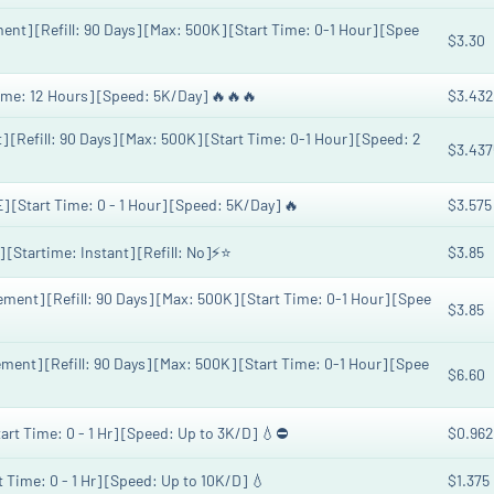
] [Refill: 90 Days] [Max: 500K] [Start Time: 0-1 Hour] [Spee
$3.30
ime: 12 Hours] [Speed: 5K/Day] 🔥🔥🔥
$3.432
Refill: 90 Days] [Max: 500K] [Start Time: 0-1 Hour] [Speed: 2
$3.437
Start Time: 0 - 1 Hour] [Speed: 5K/Day] 🔥
$3.575
Startime: Instant] [Refill: No]⚡️⭐
$3.85
nt] [Refill: 90 Days] [Max: 500K] [Start Time: 0-1 Hour] [Spee
$3.85
nt] [Refill: 90 Days] [Max: 500K] [Start Time: 0-1 Hour] [Spee
$6.60
art Time: 0 - 1 Hr] [Speed: Up to 3K/D] 💧⛔️
$0.962
t Time: 0 - 1 Hr] [Speed: Up to 10K/D] 💧
$1.375