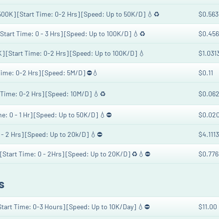
 500K] [Start Time: 0-2 Hrs] [Speed: Up to 50K/D] 💧♻️
$0.563
[Start Time: 0 - 3 Hrs] [Speed: Up to 100K/D] 💧♻️
$0.456
K] [Start Time: 0-2 Hrs] [Speed: Up to 100K/D] 💧
$1.031
 Time: 0-2 Hrs] [Speed: 5M/D] ⛔💧
$0.11
t Time: 0-2 Hrs] [Speed: 10M/D] 💧♻️
$0.062
me: 0 - 1 Hr] [Speed: Up to 50K/D] 💧⛔️
$0.02
0 - 2 Hrs] [Speed: Up to 20k/D] 💧⛔️
$4.1113
 [Start Time: 0 - 2Hrs] [Speed: Up to 20K/D] ♻️💧⛔
$0.776
s
[Start Time: 0-3 Hours] [Speed: Up to 10K/Day] 💧⛔
$11.00