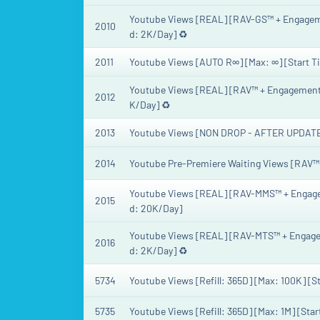
Youtube Views [REAL] [RAV-GS™ + Engagement
2010
d: 2K/Day] ♻️
2011
Youtube Views [AUTO R∞] [Max: ∞] [Start T
Youtube Views [REAL] [RAV™ + Engagement] [
2012
K/Day] ♻️
2013
Youtube Views [NON DROP - AFTER UPDATE] [
2014
Youtube Pre-Premiere Waiting Views [RAV™] [
Youtube Views [REAL] [RAV-MMS™ + Engageme
2015
d: 20K/Day]
Youtube Views [REAL] [RAV-MTS™ + Engageme
2016
d: 2K/Day] ♻️
5734
Youtube Views [Refill: 365D] [Max: 100K] [St
5735
Youtube Views [Refill: 365D] [Max: 1M] [Star