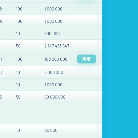
8
100
1 000 000
9
100
1 000 000
3
10
500 000
50
2 147 483 647
1
100
100 000 000
查看
07
10
5 000 000
10
1 000 000
3
50
50 000 000
10
20 000