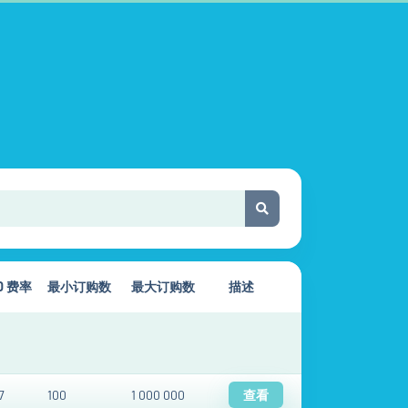
00 费率
最小订购数
最大订购数
描述
7
100
1 000 000
查看