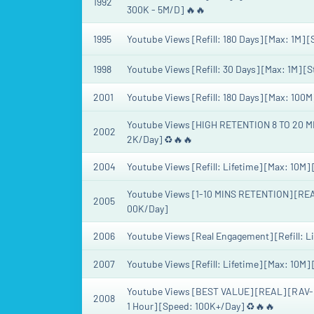
1992
300K - 5M/D] 🔥🔥
1995
Youtube Views [Refill: 180 Days] [Max: 1M] 
1998
Youtube Views [Refill: 30 Days] [Max: 1M] [
2001
Youtube Views [Refill: 180 Days] [Max: 100M
Youtube Views [HIGH RETENTION 8 TO 20 MINU
2002
2K/Day] ♻️🔥🔥
2004
Youtube Views [Refill: Lifetime] [Max: 10M] 
Youtube Views [1-10 MINS RETENTION] [REA
2005
00K/Day]
2006
Youtube Views [Real Engagement] [Refill: Li
2007
Youtube Views [Refill: Lifetime] [Max: 10M]
Youtube Views [BEST VALUE] [REAL] [RAV-GS
2008
1 Hour] [Speed: 100K+/Day] ♻️🔥🔥