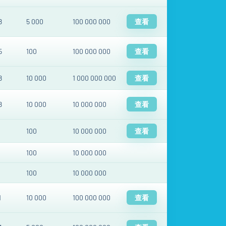
8
5 000
100 000 000
查看
5
100
100 000 000
查看
8
10 000
1 000 000 000
查看
8
10 000
10 000 000
查看
100
10 000 000
查看
100
10 000 000
100
10 000 000
1
10 000
100 000 000
查看