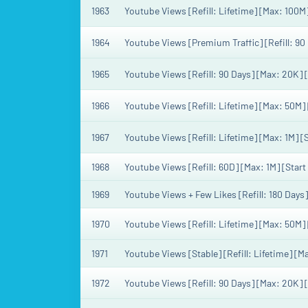
1963
Youtube Views [Refill: Lifetime] [Max: 100M
1964
Youtube Views [Premium Traffic] [Refill: 90
1965
Youtube Views [Refill: 90 Days] [Max: 20K] 
1966
Youtube Views [Refill: Lifetime] [Max: 50M]
1967
Youtube Views [Refill: Lifetime] [Max: 1M] 
1968
Youtube Views [Refill: 60D] [Max: 1M] [Star
1969
Youtube Views + Few Likes [Refill: 180 Days
1970
Youtube Views [Refill: Lifetime] [Max: 50M] 
1971
Youtube Views [Stable] [Refill: Lifetime] [
1972
Youtube Views [Refill: 90 Days] [Max: 20K] 