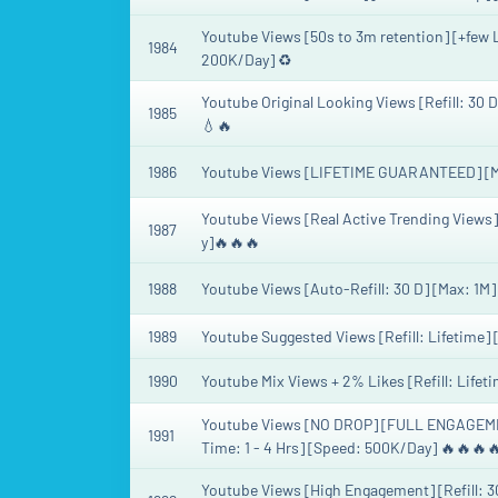
Youtube Views [50s to 3m retention] [+few L
1984
200K/Day] ♻️
Youtube Original Looking Views [Refill: 30 
1985
💧🔥
1986
Youtube Views [LIFETIME GUARANTEED] [Max
Youtube Views [Real Active Trending Views
1987
y]🔥🔥🔥
1988
Youtube Views [Auto-Refill: 30 D] [Max: 1M]
1989
Youtube Suggested Views [Refill: Lifetime] 
1990
Youtube Mix Views + 2% Likes [Refill: Lifet
Youtube Views [NO DROP] [FULL ENGAGEME
1991
Time: 1 - 4 Hrs] [Speed: 500K/Day] 🔥🔥🔥
Youtube Views [High Engagement] [Refill: 30