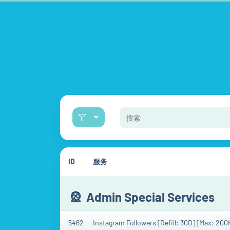
ID
服务
🎡
Admin Special Services
5462
Instagram Followers [Refill: 30D] [Max: 200