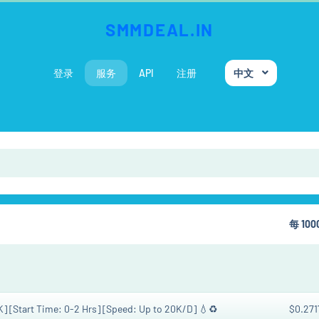
SMMDEAL.IN
登录
服务
API
注册
中文
每 10
K] [Start Time: 0-2 Hrs] [Speed: Up to 20K/D] 💧♻️
$0.271