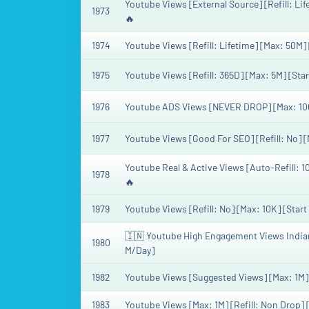
Youtube Views [External Source] [Refill: Lif
1973
🔥
1974
Youtube Views [Refill: Lifetime] [Max: 50M]
1975
Youtube Views [Refill: 365D] [Max: 5M] [Star
1976
Youtube ADS Views [NEVER DROP] [Max: 100
1977
Youtube Views [Good For SEO] [Refill: No] [
Youtube Real & Active Views [Auto-Refill: 1
1978
🔥
1979
Youtube Views [Refill: No] [Max: 10K] [Start
🇮🇳 Youtube High Engagement Views Indian V
1980
M/Day]
1982
Youtube Views [Suggested Views] [Max: 1M] [
1983
Youtube Views [Max: 1M] [Refill: Non Drop] 