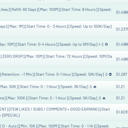
ikes] [Refill: 60 Days] [Max: 100M] [Start Time: 8 Hours] [Speed:
$1.498
Days] [Max: 1M] [Start Time: 0 - 3 Hours] [Speed: Up to 100K/Day]
$1.237
: 10M] [Start Time: 0-4 Hours] [Speed: Up to 5M/Day] ⚡️💧♻️
$1.498
] [ZERO DROP] [Max: 10M] [Start Time: 72 Hours] [Speed: 10M/Da
$1.498
 [Retention: ~1 Min] [Start Time: 0-1 Hour] [Speed: 10K/Day] 💧⛔
$1.287
[Max: 50K] [Start Time: 0 - 1 Hour] [Speed: 3K/Day] 💧🔥
$1.21
ime] [Max: 100K] [Start Time: 0 - 1 Hour] [Speed: 5K/Day] 💧🔥
$1.21
NT] [FEW LIKES / SUBS / COMMENTS + GOOD EARNING] [Start
$1.629
 {SPECIAL}
 D - Auto] [Min: 10K] [Max: 100M] [Start Time: 0 - 1 Hr] [Speed: