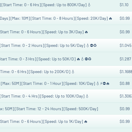
] [Start Time: 0 - 6 Hrs] [Speed: Up to 800K/Day] 💧
$1.10
 Days] [Max: 10M] [Start Time: 0 - 8 Hours] [Speed: 20K/Day] 🔥
$0.99
[Start Time: 0 - 6 Hours] [Speed: Up to 3K/Day] 🔥
$0.99
 [Start Time: 0 - 2 Hours] [Speed: Up to 5K/Day] 💧⛔♻️
$1.045
[Start Time: 0 - 3 Hrs] [Speed: Up to 50K/D] 🔥💧⛔♻️
$1.287
t Time: 0 - 6 Hrs] [Speed: Up to 200K/D] 💧
$1.168
] [Max: 50M] [Start Time: 0 - 1 Hour] [Speed: 10K/Day] 💧⚡⛔🔥
$0.88
[Start Time: 0 - 4 Hrs] [Speed: Up to 100K/Day] 💧
$1.306
Max: 50M] [Start Time: 12 - 24 Hours] [Speed: 500K/Day]
$0.99
[Start Time: 0 - 6 Hours] [Speed: Up to 1K/Day] 🔥
$0.99