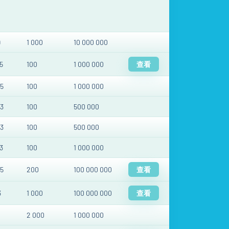
9
1 000
10 000 000
5
100
1 000 000
查看
5
100
1 000 000
3
100
500 000
3
100
500 000
3
100
1 000 000
5
200
100 000 000
查看
3
1 000
100 000 000
查看
2 000
1 000 000