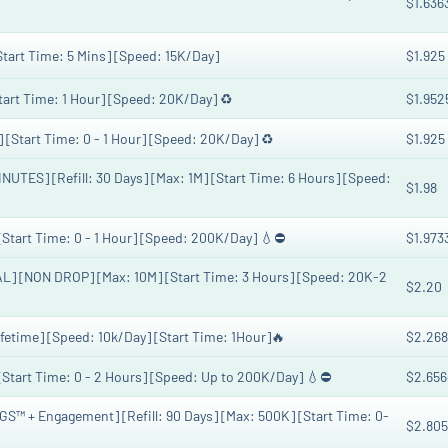
$1.636
[Start Time: 5 Mins] [Speed: 15K/Day]
$1.925
Start Time: 1 Hour] [Speed: 20K/Day] ♻️
$1.952
] [Start Time: 0 - 1 Hour] [Speed: 20K/Day] ♻️
$1.925
TES] [Refill: 30 Days] [Max: 1M] [Start Time: 6 Hours] [Speed:
$1.98
[Start Time: 0 - 1 Hour] [Speed: 200K/Day] 💧⛔️
$1.973
L] [NON DROP] [Max: 10M] [Start Time: 3 Hours] [Speed: 20K-2
$2.20
fetime] [Speed: 10k/Day] [Start Time: 1Hour]🔥
$2.268
 [Start Time: 0 - 2 Hours] [Speed: Up to 200K/Day] 💧⛔️
$2.656
™ + Engagement] [Refill: 90 Days] [Max: 500K] [Start Time: 0-
$2.805