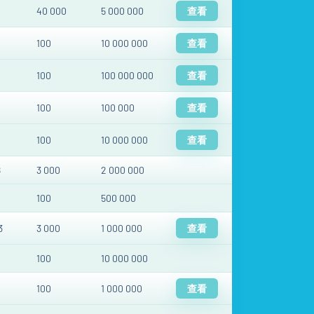
40 000
5 000 000
查看
100
10 000 000
查看
100
100 000 000
查看
100
100 000
查看
100
10 000 000
查看
8
3 000
2 000 000
100
500 000
3
3 000
1 000 000
查看
100
10 000 000
100
1 000 000
查看