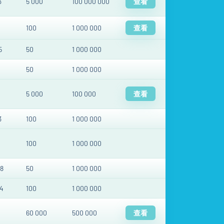
3
5 000
100 000 000
查看
100
1 000 000
查看
5
50
1 000 000
50
1 000 000
5 000
100 000
查看
3
100
1 000 000
100
1 000 000
8
50
1 000 000
4
100
1 000 000
60 000
500 000
查看